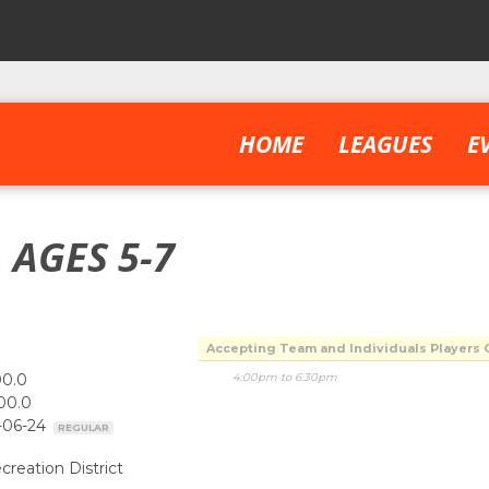
HOME
LEAGUES
E
 AGES 5-7
Accepting Team and Individuals Players 
00.0
4:00pm to 6:30pm
00.0
-06-24
REGULAR
creation District