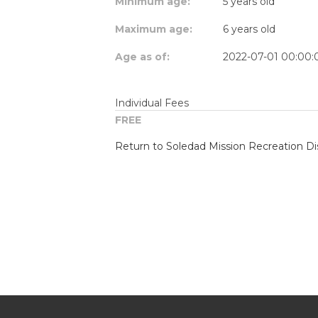
Minimum age:
5 years old
Maximum age:
6 years old
Age as of:
2022-07-01 00:00:
Individual Fees
FREE
Return to Soledad Mission Recreation Dis