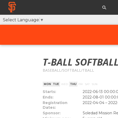
Select Language
▼
T-BALL SOFTBALL
BASEBALL/SOFTBALL/TBALL
MON
TUE
WED
THU
FRI
SAT
SUN
Starts:
2022-06-13 00:00:
Ends:
2022-08-01 00:00:
Registration
2022-04-04 – 2022
Dates:
Sponsor:
Soledad Mission Re