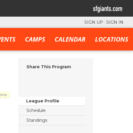
SIGN UP
·
SIGN IN
VENTS
CAMPS
CALENDAR
LOCATIONS
Share This Program
Only
League Profile
Schedule
Standings