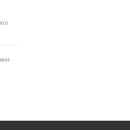
00.0
trict