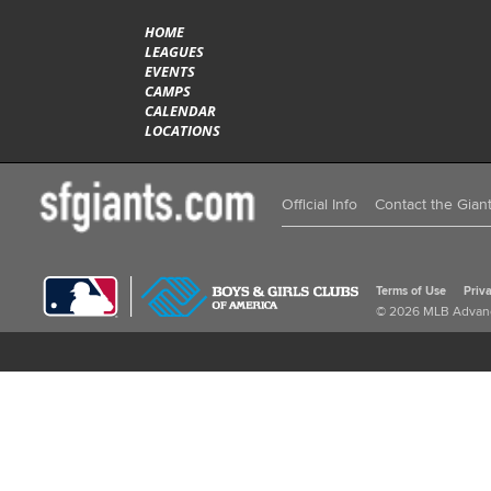
HOME
LEAGUES
EVENTS
CAMPS
CALENDAR
LOCATIONS