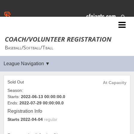
San Francisco Giants
COACH/VOLUNTEER REGISTRATION
Baseball/Softball/Tball
Sold Out
At Capacity
Season:
Starts:
2022-06-13 00:00:00.0
Ends:
2022-07-29 00:00:00.0
Registration Info
Starts
2022-04-04
regular