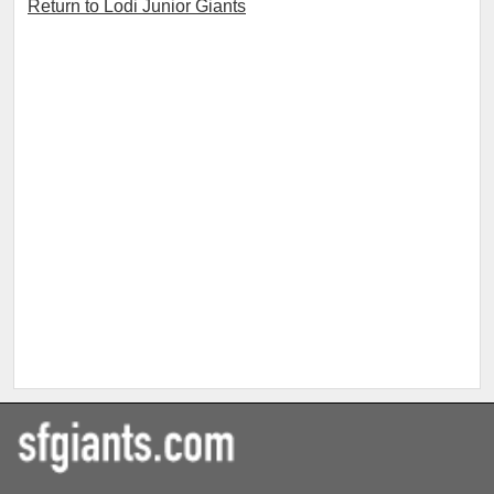
Return to Lodi Junior Giants